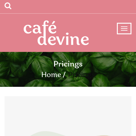
Pricings
Home
Pricings