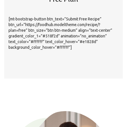
Free Plan
[mt-bootstrap-button btn_text=”Submit Free Recipe”
btn_url=”https://foodhub.modeltheme.com/recipe/?
plan=free” btn_size=”btn btn-medium” align=”text-center”
gradient_color_1=”#518f2d” animation=”no_animation”
text_color=”#ffffff” text_color_hover=”#e1828d”
background_color_hover=”#ffffff”]