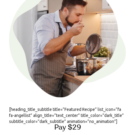
[heading_title_subtitle title=”Featured Recipe” list_icon=”fa
fa-angellist” align_title=”text_center” title_color=”dark_title”
subtitle_color=”dark_subtitle” animation=”no_animation”]
Pay $29