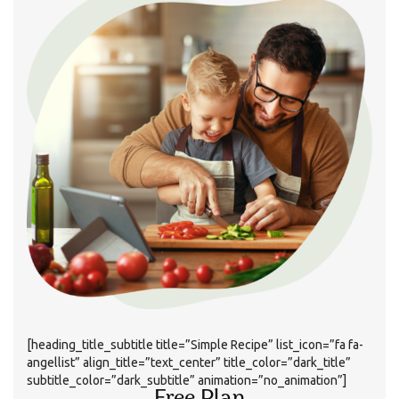
[heading_title_subtitle title=”Simple Recipe” list_icon=”fa fa-
angellist” align_title=”text_center” title_color=”dark_title”
subtitle_color=”dark_subtitle” animation=”no_animation”]