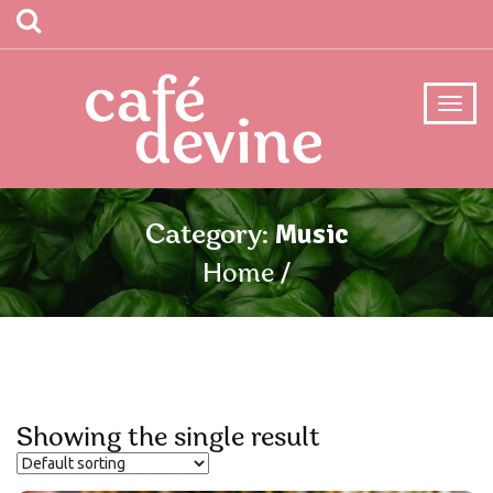
Music
Category:
Home
Showing the single result