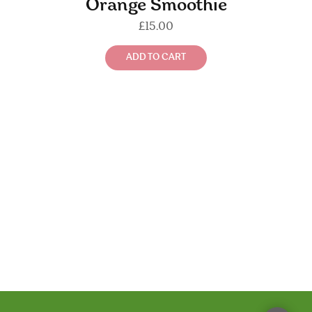
Orange Smoothie
£
15.00
ADD TO CART