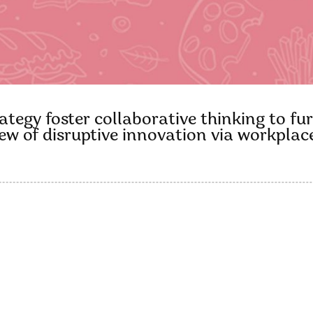
tegy foster collaborative thinking to fur
view of disruptive innovation via workpl