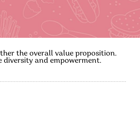
ther the overall value proposition.
ace diversity and empowerment.