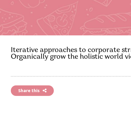
Iterative approaches to corporate stra
Organically grow the holistic world 
Share this