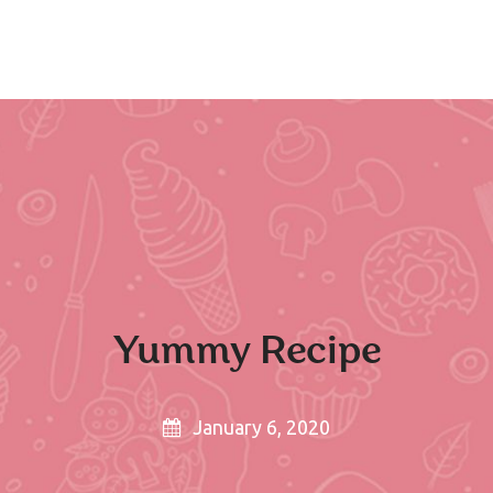
H
Yummy Recipe
January 6, 2020