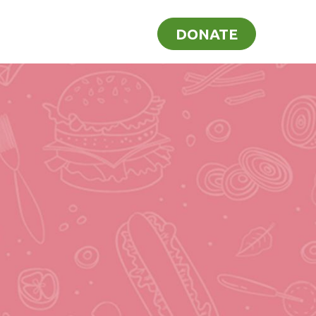
ome
Recipes
Blog
DONATE