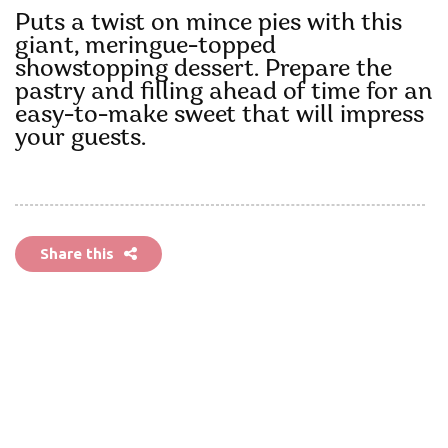
Puts a twist on mince pies with this
giant, meringue-topped
showstopping dessert. Prepare the
pastry and filling ahead of time for an
easy-to-make sweet that will impress
your guests.
Share this