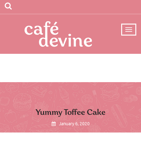
Yummy Toffee Cake
January 6, 2020