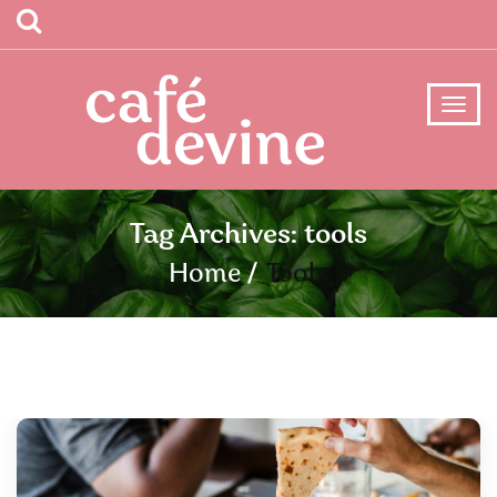
Tag Archives: tools
Home
Tools