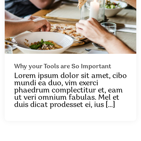
Why your Tools are So Important
Lorem ipsum dolor sit amet, cibo
mundi ea duo, vim exerci
phaedrum complectitur et, eam
ut veri omnium fabulas. Mel et
duis dicat prodesset ei, ius […]