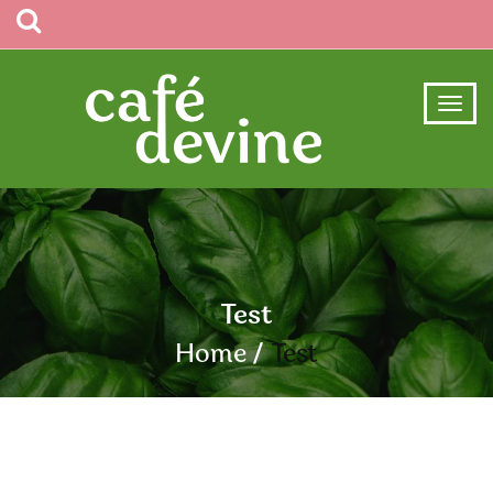
Test
Home
Test