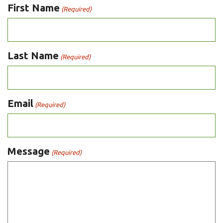
First Name
(Required)
Last Name
(Required)
Email
(Required)
Message
(Required)