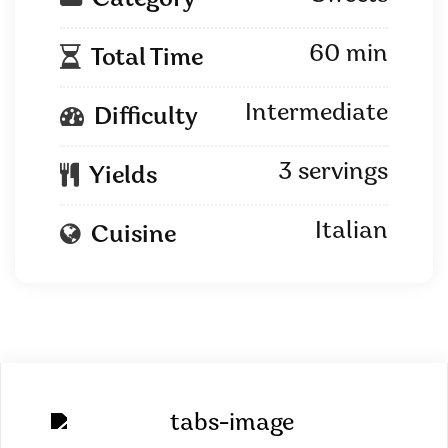
Category
60 min
Total Time
Intermediate
Difficulty
3 servings
Yields
Italian
Cuisine