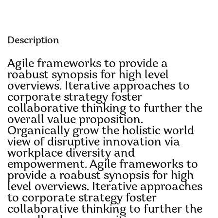
Description
Agile frameworks to provide a
roabust synopsis for high level
overviews. Iterative approaches to
corporate strategy foster
collaborative thinking to further the
overall value proposition.
Organically grow the holistic world
view of disruptive innovation via
workplace diversity and
empowerment. Agile frameworks to
provide a roabust synopsis for high
level overviews. Iterative approaches
to corporate strategy foster
collaborative thinking to further the