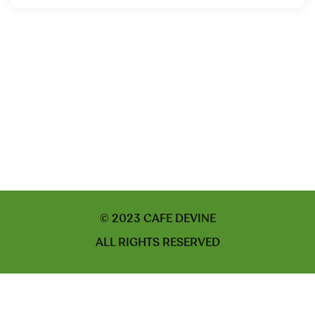
© 2023 CAFE DEVINE
ALL RIGHTS RESERVED