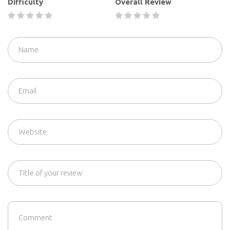
Difficulty
Overall Review