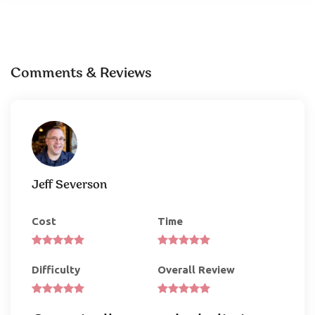
Comments & Reviews
Jeff Severson
Cost
Time
Difficulty
Overall Review