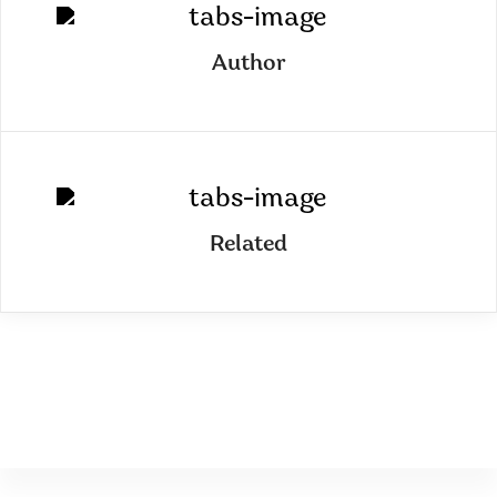
Author
Related