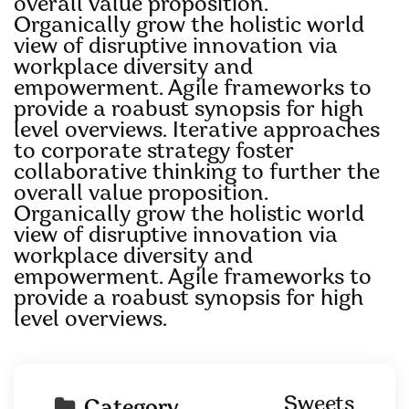
overall value proposition.
Organically grow the holistic world
view of disruptive innovation via
workplace diversity and
empowerment. Agile frameworks to
provide a roabust synopsis for high
level overviews. Iterative approaches
to corporate strategy foster
collaborative thinking to further the
overall value proposition.
Organically grow the holistic world
view of disruptive innovation via
workplace diversity and
empowerment. Agile frameworks to
provide a roabust synopsis for high
level overviews.
Sweets