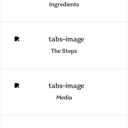
Ingredients
The Steps
Media