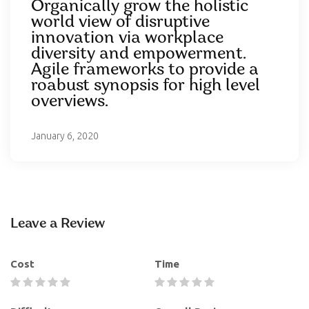
Organically grow the holistic
world view of disruptive
innovation via workplace
diversity and empowerment.
Agile frameworks to provide a
roabust synopsis for high level
overviews.
January 6, 2020
Leave a Review
Cost
Time